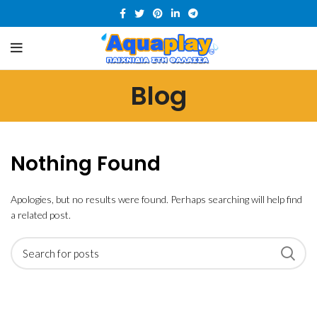
Blog
Nothing Found
Apologies, but no results were found. Perhaps searching will help find
a related post.