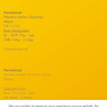
Aquaplay.gr
Πάροδος Ιασίου, Περιστέρι
Αθήνα
Τ.Κ: 12136
Ώρες λειτουργίας:
ΔE – ΠAΡ: 9πμ – 5μμ
ΣΑΒ: 10πμ – 2:30μμ
info@aquaplay.gr
Aquaplay.gr
Parodos Iasiou, Peristeri, 12136,
Athens
Opening Hours
Mon – Fri: 9am – 5pm
Sat: 10am – 2:30pm
We use cookies to improve your experience on our website. By
info@aquaplay.gr