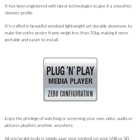
It has been engineered with latest technologies to give it a smoother,
slimmer profile.
It’s crafted in beautiful anodized lightweight yet durable aluminum, to
make the entire poster frame weigh less than 35kg, making it more
portable and easier to install.
Enjoy the privilege of watching or screening your own video, audio or
pictures playlists anytime, anywhere.
All you’ve got to do is simply save your content on your USB or SD