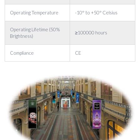
Operating Temperature
-10° to +50° Celsius
Operating Lifetime (50%
≥100000 hours
Brightness)
Compliance
CE