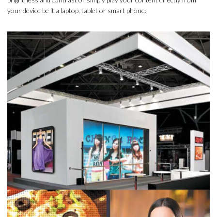
your device be it a laptop, tablet or smart phone.