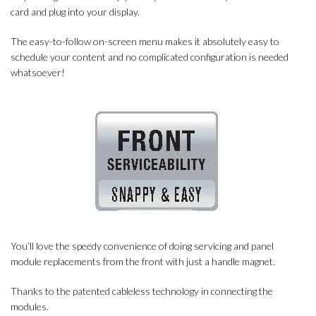
card and plug into your display.
The easy-to-follow on-screen menu makes it absolutely easy to
schedule your content and no complicated configuration is needed
whatsoever!
You’ll love the speedy convenience of doing servicing and panel
module replacements from the front with just a handle magnet.
Thanks to the patented cableless technology in connecting the
modules.