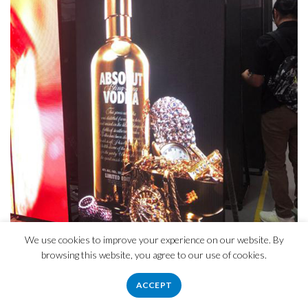
We use cookies to improve your experience on our website. By
browsing this website, you agree to our use of cookies.
ACCEPT