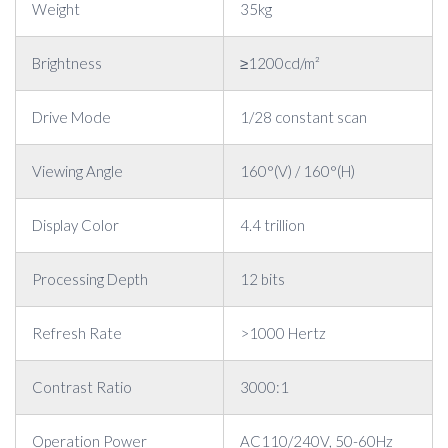
Weight
35kg
Brightness
≥1200cd/m²
Drive Mode
1/28 constant scan
Viewing Angle
160°(V) / 160°(H)
Display Color
4.4 trillion
Processing Depth
12 bits
Refresh Rate
>1000 Hertz
Contrast Ratio
3000:1
Operation Power
AC110/240V, 50-60Hz