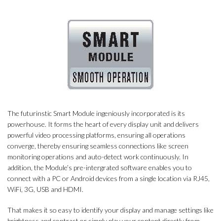
The futurinstic Smart Module ingeniously incorporated is its
powerhouse. It forms the heart of every display unit and delivers
powerful video processing platforms, ensuring all operations
converge, thereby ensuring seamless connections like screen
monitoring operations and auto-detect work continuously. In
addition, the Module’s pre-intergrated software enables you to
connect with a PC or Android devices from a single location via RJ45,
WiFi, 3G, USB and HDMI.
That makes it so easy to identify your display and manage settings like
brightness and contrast or simply play your content directly from