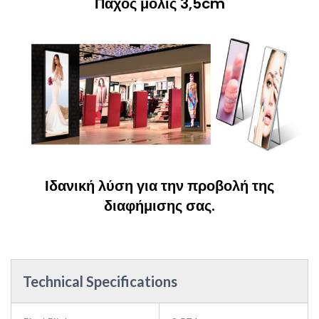
Πάχος μόλις 3,5cm
Ιδανική λύση για την προβολή της
διαφήμισης σας.
Technical Specifications