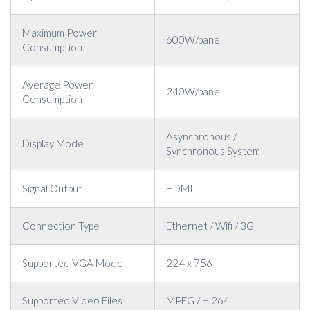
Maximum Power
600W/panel
Consumption
Average Power
240W/panel
Consumption
Asynchronous /
Display Mode
Synchronous System
Signal Output
HDMI
Connection Type
Ethernet / Wifi / 3G
Supported VGA Mode
224 x 756
Supported Video Files
MPEG / H.264