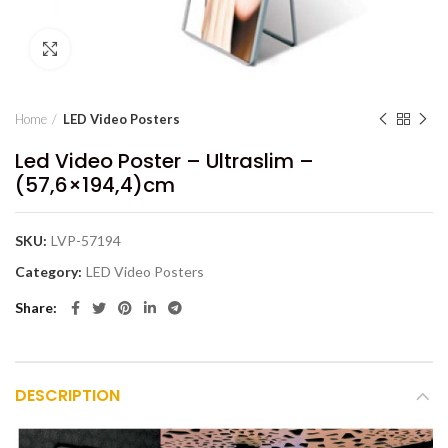
Click to enlarge
Home
LED Video Posters
Led Video Poster – Ultraslim –
(57,6×194,4)cm
SKU:
LVP-57194
Category:
LED Video Posters
Share
DESCRIPTION