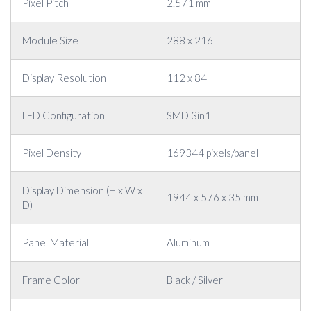
Pixel Pitch
2.571 mm
Module Size
288 x 216
Display Resolution
112 x 84
LED Configuration
SMD 3in1
Pixel Density
169344 pixels/panel
Display Dimension (H x W x
1944 x 576 x 35 mm
D)
Panel Material
Aluminum
Frame Color
Black / Silver